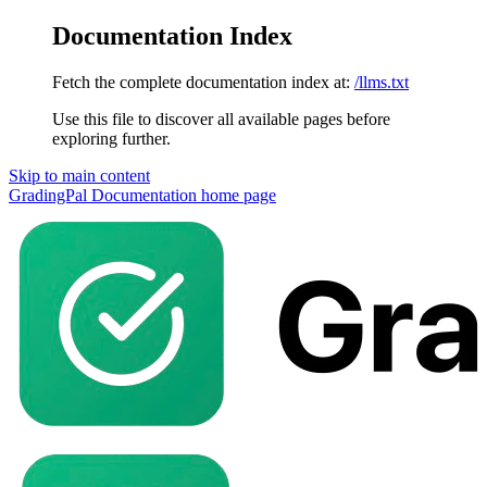
Documentation Index
Fetch the complete documentation index at:
/llms.txt
Use this file to discover all available pages before
exploring further.
Skip to main content
GradingPal Documentation
home page