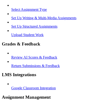
Select Assignment Type
Set Up Writing & Multi-Media Assignments
Set Up Structured Assignments
Upload Student Work
Grades & Feedback
Review AI Scores & Feedback
Return Submissions & Feedback
LMS Integrations
Google Classroom Integration
Assignment Management