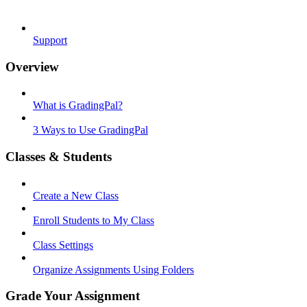
Support
Overview
What is GradingPal?
3 Ways to Use GradingPal
Classes & Students
Create a New Class
Enroll Students to My Class
Class Settings
Organize Assignments Using Folders
Grade Your Assignment