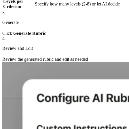
Levels per
Specify how many levels (2-8) or let AI decide
Criterion
3
Generate
Click
Generate Rubric
4
Review and Edit
Review the generated rubric and edit as needed