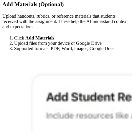
Add Materials (Optional)
Upload handouts, rubrics, or reference materials that students
received with the assignment. These help the AI understand context
and expectations.
Click
Add Materials
Upload files from your device or Google Drive
Supported formats: PDF, Word, images, Google Docs