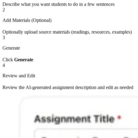
Describe what you want students to do in a few sentences
2
Add Materials (Optional)
Optionally upload source materials (readings, resources, examples)
3
Generate
Click
Generate
4
Review and Edit
Review the AI-generated assignment description and edit as needed