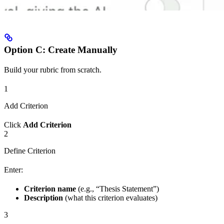
Option C: Create Manually
Build your rubric from scratch.
1
Add Criterion
Click
Add Criterion
2
Define Criterion
Enter:
Criterion name
(e.g., “Thesis Statement”)
Description
(what this criterion evaluates)
3