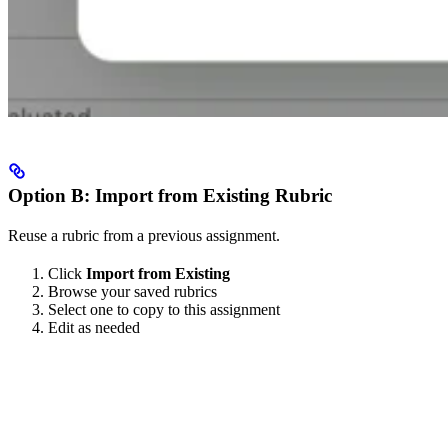
Option B: Import from Existing Rubric
Reuse a rubric from a previous assignment.
Click
Import from Existing
Browse your saved rubrics
Select one to copy to this assignment
Edit as needed