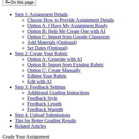
On this page
Step 1: Assignment Details
Choose How to Provide Assignment Details
Option A: I Have My Assignment Ready
Option B: Help Me Create One with AI
Option C: Import from Google Classroom
Add Materials (Optional)
Set Dates (Optional)
Step 2: Create Your Rubric
Option A: Generate with AI
Option B: Import from Existing Rubric
Option C: Create Manually
Editing Your Rubric
Edit with AI
Step 3: Feedback Settings
Additional Grading Instructions
Feedback Style
Feedback Length
Feedback Warmth
Step 4: Upload Submissions
Tips for Better Grading Results
Related Articles
Grade Your Assignment