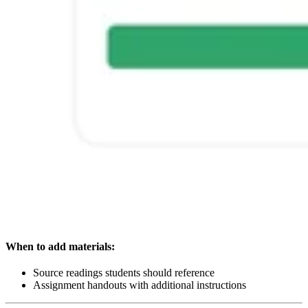
When to add materials:
Source readings students should reference
Assignment handouts with additional instructions