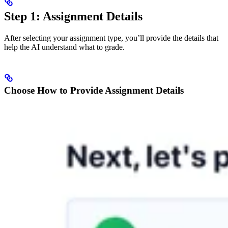
Step 1: Assignment Details
After selecting your assignment type, you’ll provide the details that
help the AI understand what to grade.
Choose How to Provide Assignment Details