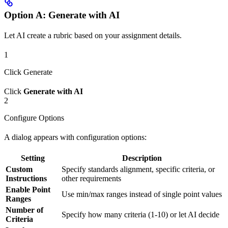
Option A: Generate with AI
Let AI create a rubric based on your assignment details.
1
Click Generate
Click
Generate with AI
2
Configure Options
A dialog appears with configuration options:
Setting
Description
Custom
Specify standards alignment, specific criteria, or
Instructions
other requirements
Enable Point
Use min/max ranges instead of single point values
Ranges
Number of
Specify how many criteria (1-10) or let AI decide
Criteria