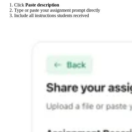
Click
Paste description
Type or paste your assignment prompt directly
Include all instructions students received