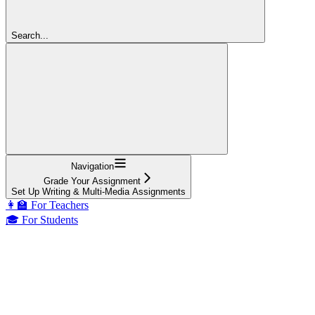
Search...
Navigation
Grade Your Assignment
Set Up Writing & Multi-Media Assignments
👩‍🏫 For Teachers
🎓 For Students