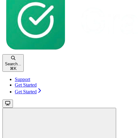
Search...
⌘
K
Support
Get Started
Get Started