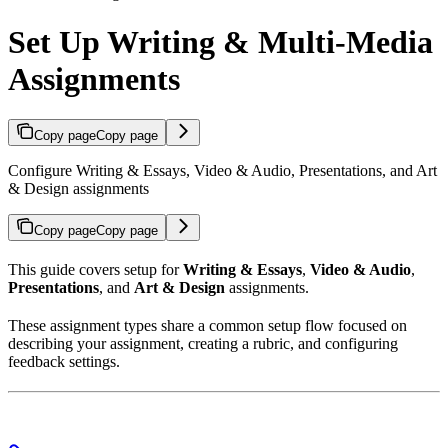
Set Up Writing & Multi-Media
Assignments
Copy page
Copy page
Configure Writing & Essays, Video & Audio, Presentations, and Art
& Design assignments
Copy page
Copy page
This guide covers setup for
Writing & Essays
,
Video & Audio
,
Presentations
, and
Art & Design
assignments.
These assignment types share a common setup flow focused on
describing your assignment, creating a rubric, and configuring
feedback settings.