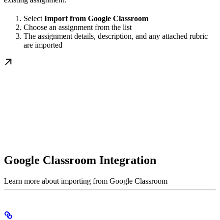
Select
Import from Google Classroom
Choose an assignment from the list
The assignment details, description, and any attached rubric
are imported
Google Classroom Integration
Learn more about importing from Google Classroom