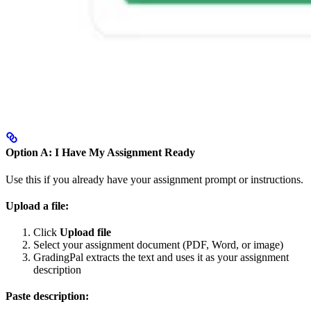
Option A: I Have My Assignment Ready
Use this if you already have your assignment prompt or instructions.
Upload a file:
Click
Upload file
Select your assignment document (PDF, Word, or image)
GradingPal extracts the text and uses it as your assignment
description
Paste description: