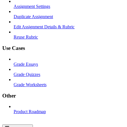
Assignment Settings
Duplicate Assignment
Edit Assignment Details & Rubric
Reuse Rubric
Use Cases
Grade Essays
Grade Quizzes
Grade Worksheets
Other
Product Roadmap