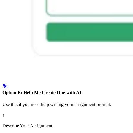
Option B: Help Me Create One with AI
Use this if you need help writing your assignment prompt.
1
Describe Your Assignment