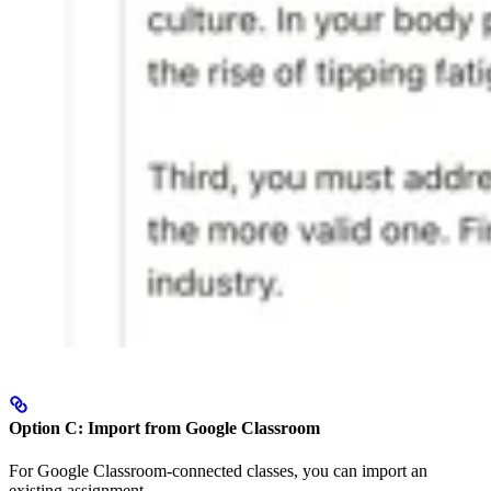
Option C: Import from Google Classroom
For Google Classroom-connected classes, you can import an
existing assignment.