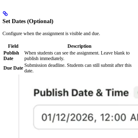
Set Dates (Optional)
Configure when the assignment is visible and due.
Field
Description
Publish
When students can see the assignment. Leave blank to
Date
publish immediately.
Submission deadline. Students can still submit after this
Due Date
date.