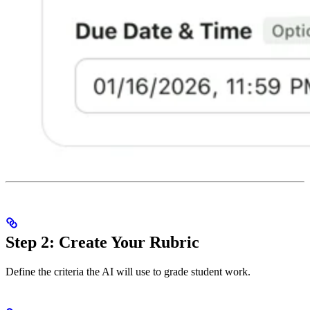
Step 2: Create Your Rubric
Define the criteria the AI will use to grade student work.