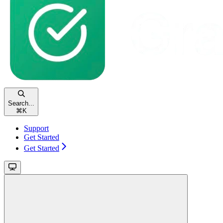
Search...
⌘
K
Support
Get Started
Get Started