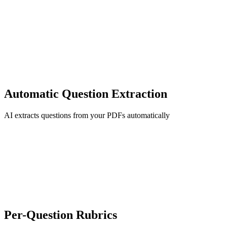
Automatic Question Extraction
AI extracts questions from your PDFs automatically
Per-Question Rubrics