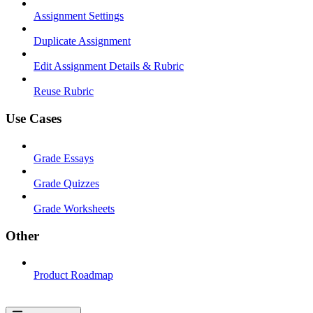
Assignment Settings
Duplicate Assignment
Edit Assignment Details & Rubric
Reuse Rubric
Use Cases
Grade Essays
Grade Quizzes
Grade Worksheets
Other
Product Roadmap