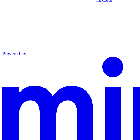
Powered by