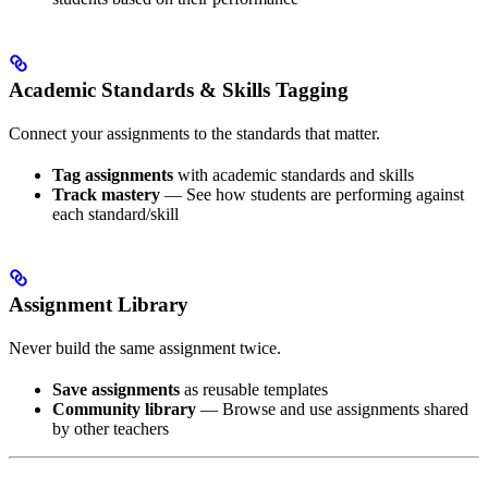
Academic Standards & Skills Tagging
Connect your assignments to the standards that matter.
Tag assignments
with academic standards and skills
Track mastery
— See how students are performing against
each standard/skill
Assignment Library
Never build the same assignment twice.
Save assignments
as reusable templates
Community library
— Browse and use assignments shared
by other teachers