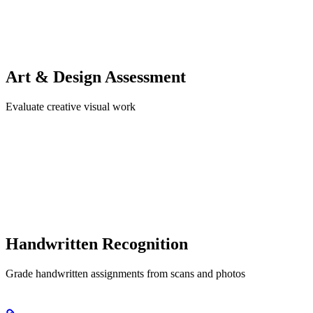
Art & Design Assessment
Evaluate creative visual work
Handwritten Recognition
Grade handwritten assignments from scans and photos