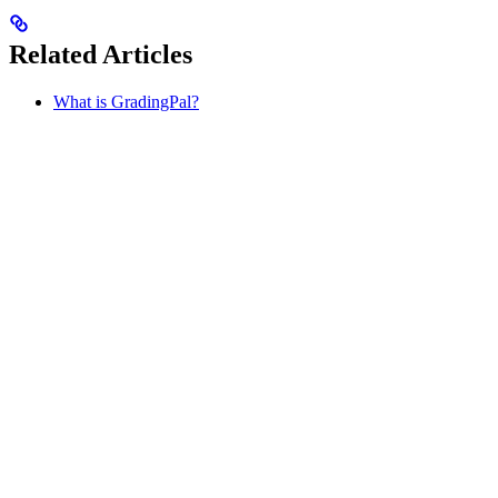
Related Articles
What is GradingPal?