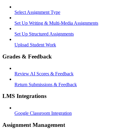
Select Assignment Type
Set Up Writing & Multi-Media Assignments
Set Up Structured Assignments
Upload Student Work
Grades & Feedback
Review AI Scores & Feedback
Return Submissions & Feedback
LMS Integrations
Google Classroom Integration
Assignment Management