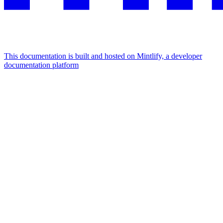
This documentation is built and hosted on Mintlify, a developer
documentation platform