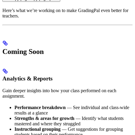
Here’s what we’re working on to make GradingPal even better for
teachers.
Coming Soon
Analytics & Reports
Gain deeper insights into how your class performed on each
assignment.
Performance breakdown
— See individual and class-wide
results at a glance
Strengths & areas for growth
— Identify what students
mastered and where they struggled
Instructional grouping
— Get suggestions for grouping
students based on their performance