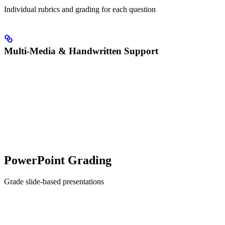
Individual rubrics and grading for each question
Multi-Media & Handwritten Support
PowerPoint Grading
Grade slide-based presentations