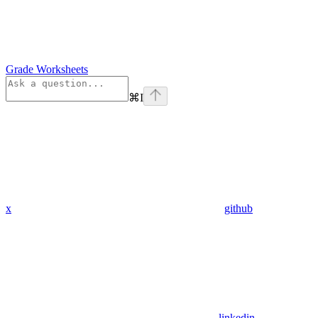
Grade Worksheets
⌘
I
x
github
linkedin