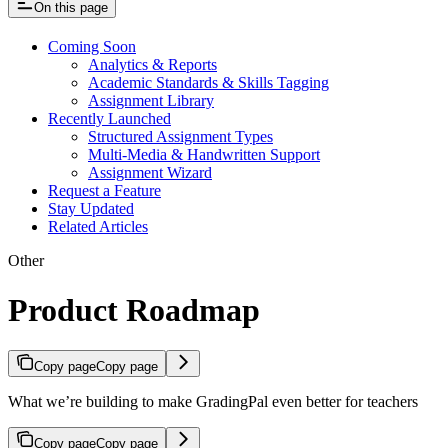
On this page
Coming Soon
Analytics & Reports
Academic Standards & Skills Tagging
Assignment Library
Recently Launched
Structured Assignment Types
Multi-Media & Handwritten Support
Assignment Wizard
Request a Feature
Stay Updated
Related Articles
Other
Product Roadmap
Copy page
Copy page
What we’re building to make GradingPal even better for teachers
Copy page
Copy page