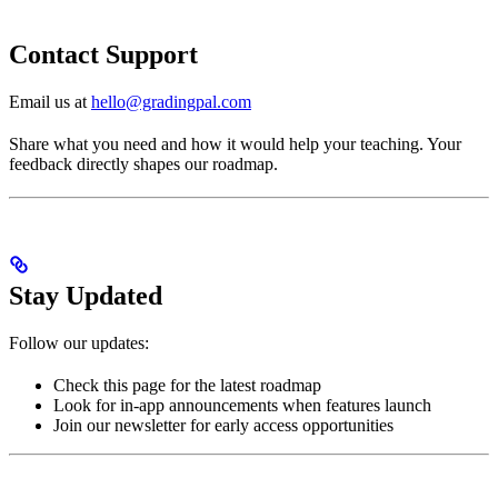
Contact Support
Email us at
hello@gradingpal.com
Share what you need and how it would help your teaching. Your
feedback directly shapes our roadmap.
Stay Updated
Follow our updates:
Check this page for the latest roadmap
Look for in-app announcements when features launch
Join our newsletter for early access opportunities