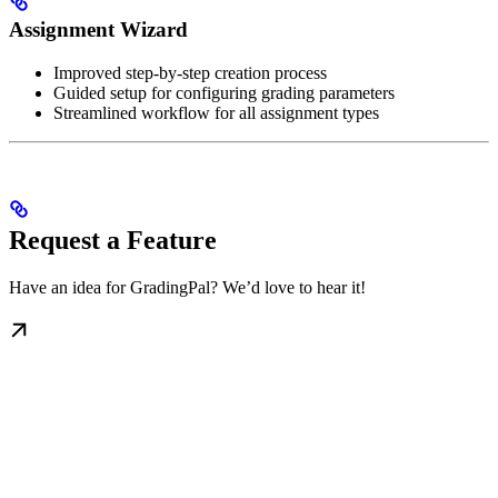
Assignment Wizard
Improved step-by-step creation process
Guided setup for configuring grading parameters
Streamlined workflow for all assignment types
Request a Feature
Have an idea for GradingPal? We’d love to hear it!