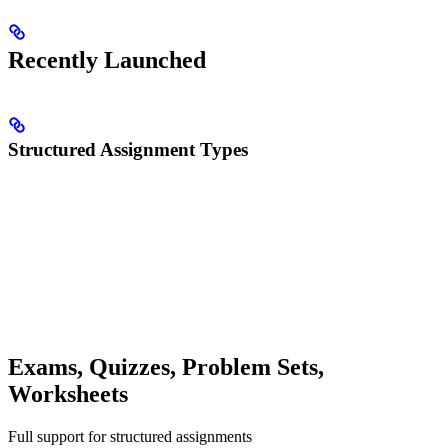
Recently Launched
Structured Assignment Types
Exams, Quizzes, Problem Sets,
Worksheets
Full support for structured assignments