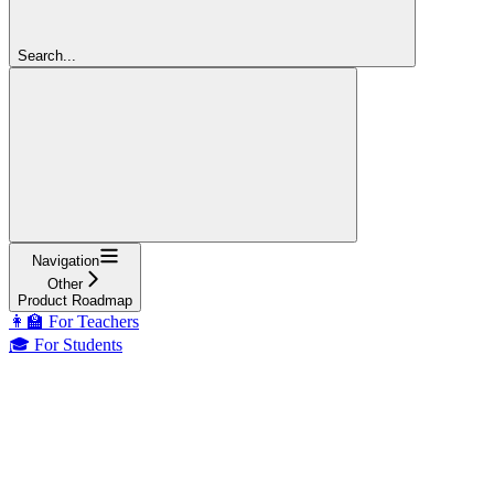
Search...
Navigation
Other
Product Roadmap
👩‍🏫 For Teachers
🎓 For Students