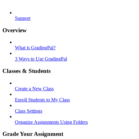
Support
Overview
What is GradingPal?
3 Ways to Use GradingPal
Classes & Students
Create a New Class
Enroll Students to My Class
Class Settings
Organize Assignments Using Folders
Grade Your Assignment