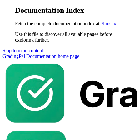
Documentation Index
Fetch the complete documentation index at:
/llms.txt
Use this file to discover all available pages before
exploring further.
Skip to main content
GradingPal Documentation
home page