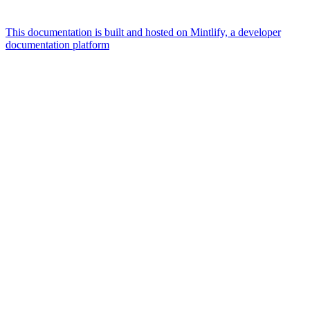
This documentation is built and hosted on Mintlify, a developer
documentation platform