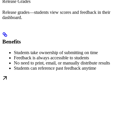
Release Grades
Release grades—students view scores and feedback in their
dashboard.
Benefits
Students take ownership of submitting on time
Feedback is always accessible to students
No need to print, email, or manually distribute results
Students can reference past feedback anytime