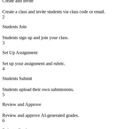
Create and Invite
Create a class and invite students via class code or email.
2
Students Join
Students sign up and join your class.
3
Set Up Assignment
Set up your assignment and rubric.
4
Students Submit
Students upload their own submissions.
5
Review and Approve
Review and approve AI-generated grades.
6