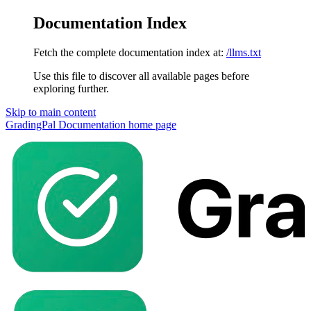
Documentation Index
Fetch the complete documentation index at:
/llms.txt
Use this file to discover all available pages before
exploring further.
Skip to main content
GradingPal Documentation
home page