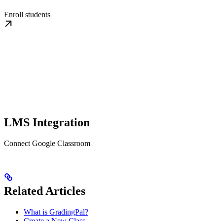
Enroll students
LMS Integration
Connect Google Classroom
Related Articles
What is GradingPal?
Create a New Class