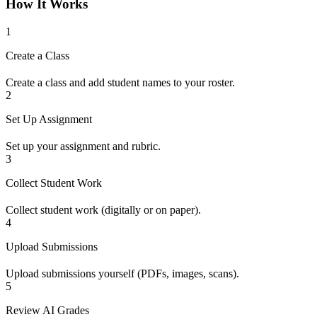
How It Works
1
Create a Class
Create a class and add student names to your roster.
2
Set Up Assignment
Set up your assignment and rubric.
3
Collect Student Work
Collect student work (digitally or on paper).
4
Upload Submissions
Upload submissions yourself (PDFs, images, scans).
5
Review AI Grades