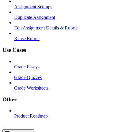
Assignment Settings
Duplicate Assignment
Edit Assignment Details & Rubric
Reuse Rubric
Use Cases
Grade Essays
Grade Quizzes
Grade Worksheets
Other
Product Roadmap