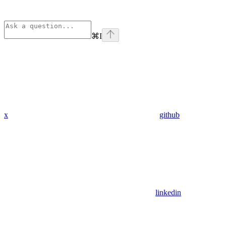
⌘
I
x
github
linkedin