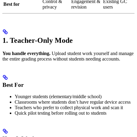
Control &
Engagement &
Existing GC
Best for
privacy
revision
users
1. Teacher-Only Mode
You handle everything.
Upload student work yourself and manage
the entire grading process without students needing accounts.
Best For
Younger students (elementary/middle school)
Classrooms where students don’t have regular device access
Teachers who prefer to collect physical work and scan it
Quick pilot testing before rolling out to students