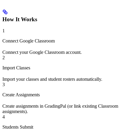
How It Works
1
Connect Google Classroom
Connect your Google Classroom account.
2
Import Classes
Import your classes and student rosters automatically.
3
Create Assignments
Create assignments in GradingPal (or link existing Classroom
assignments).
4
Students Submit