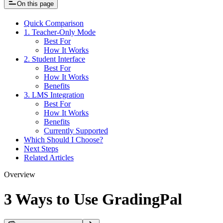
On this page
Quick Comparison
1. Teacher-Only Mode
Best For
How It Works
2. Student Interface
Best For
How It Works
Benefits
3. LMS Integration
Best For
How It Works
Benefits
Currently Supported
Which Should I Choose?
Next Steps
Related Articles
Overview
3 Ways to Use GradingPal