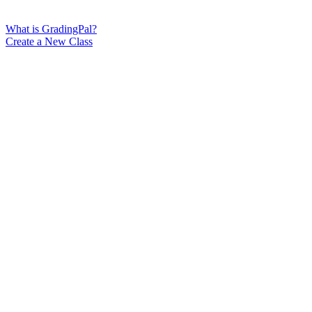
What is GradingPal?
Create a New Class