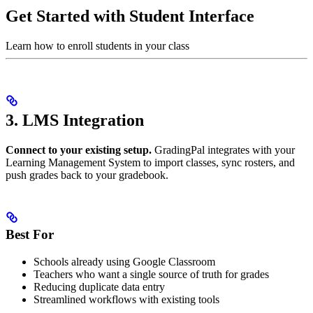
Get Started with Student Interface
Learn how to enroll students in your class
3. LMS Integration
Connect to your existing setup.
GradingPal integrates with your
Learning Management System to import classes, sync rosters, and
push grades back to your gradebook.
Best For
Schools already using Google Classroom
Teachers who want a single source of truth for grades
Reducing duplicate data entry
Streamlined workflows with existing tools