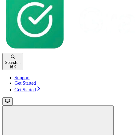
Search...
⌘
K
Support
Get Started
Get Started