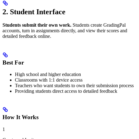
2. Student Interface
Students submit their own work.
Students create GradingPal
accounts, turn in assignments directly, and view their scores and
detailed feedback online.
Best For
High school and higher education
Classrooms with 1:1 device access
Teachers who want students to own their submission process
Providing students direct access to detailed feedback
How It Works
1