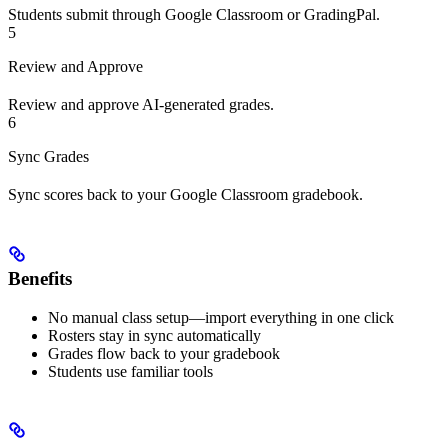
Students submit through Google Classroom or GradingPal.
5
Review and Approve
Review and approve AI-generated grades.
6
Sync Grades
Sync scores back to your Google Classroom gradebook.
Benefits
No manual class setup—import everything in one click
Rosters stay in sync automatically
Grades flow back to your gradebook
Students use familiar tools