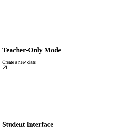
Teacher-Only Mode
Create a new class
Student Interface