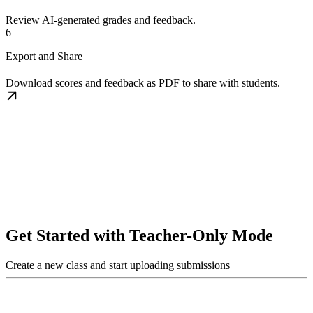
Review AI-generated grades and feedback.
6
Export and Share
Download scores and feedback as PDF to share with students.
Get Started with Teacher-Only Mode
Create a new class and start uploading submissions