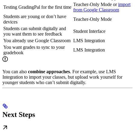
Teacher-Only Mode or
import
Testing GradingPal for the first time
from Google Classroom
Students are young or don’t have
Teacher-Only Mode
devices
Students can submit digitally and
Student Interface
you want them to see feedback
You already use Google Classroom
LMS Integration
You want grades to sync to your
LMS Integration
gradebook
You can also
combine approaches
. For example, use LMS
Integration to import your classes, but upload work yourself for
younger students who can’t submit digitally.
Next Steps