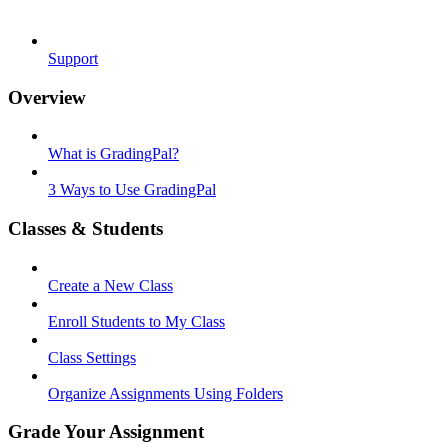
Support
Overview
What is GradingPal?
3 Ways to Use GradingPal
Classes & Students
Create a New Class
Enroll Students to My Class
Class Settings
Organize Assignments Using Folders
Grade Your Assignment