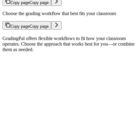
Copy page
Copy page
Choose the grading workflow that best fits your classroom
Copy page
Copy page
GradingPal offers flexible workflows to fit how your classroom
operates. Choose the approach that works best for you—or combine
them as needed.