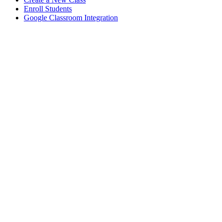
Enroll Students
Google Classroom Integration