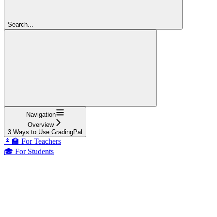
Search...
Navigation
Overview
3 Ways to Use GradingPal
👩‍🏫 For Teachers
🎓 For Students