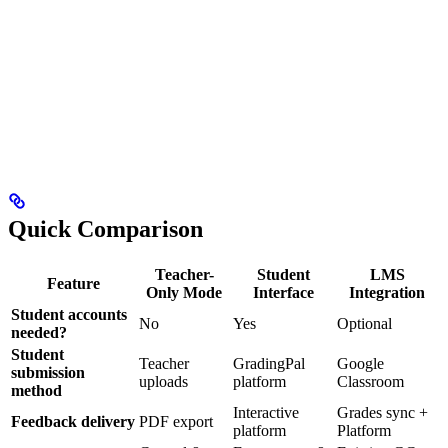
Quick Comparison
Teacher-
Student
LMS
Feature
Only Mode
Interface
Integration
Student accounts
No
Yes
Optional
needed?
Student
Teacher
GradingPal
Google
submission
uploads
platform
Classroom
method
Interactive
Grades sync +
Feedback delivery
PDF export
platform
Platform