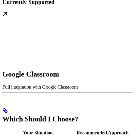
Currently Supported
Google Classroom
Full integration with Google Classroom
Which Should I Choose?
Your Situation
Recommended Approach