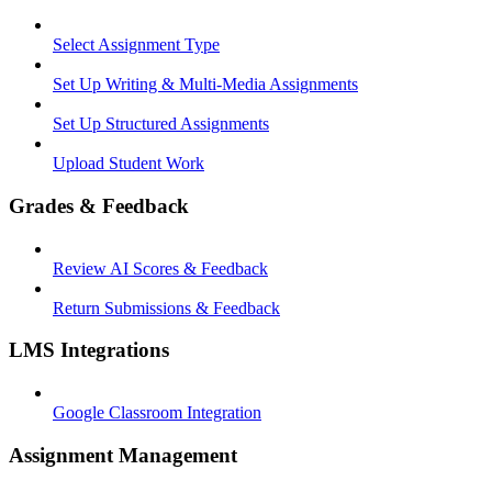
Select Assignment Type
Set Up Writing & Multi-Media Assignments
Set Up Structured Assignments
Upload Student Work
Grades & Feedback
Review AI Scores & Feedback
Return Submissions & Feedback
LMS Integrations
Google Classroom Integration
Assignment Management