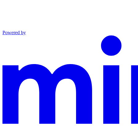
Powered by